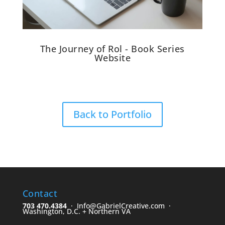
The Journey of Rol - Book Series
Website
Back to Portfolio
Contact
703 470.4384
· Info@GabrielCreative.com ·
Washington, D.C. + Northern VA