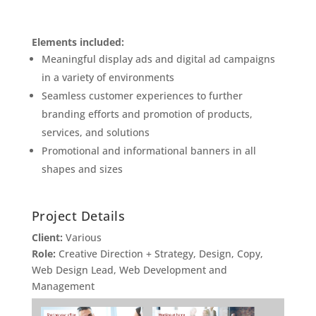
Elements included:
Meaningful display ads and digital ad campaigns
in a variety of environments
Seamless customer experiences to further
branding efforts and promotion of products,
services, and solutions
Promotional and informational banners in all
shapes and sizes
Project Details
Client:
Various
Role:
Creative Direction + Strategy, Design, Copy,
Web Design Lead, Web Development and
Management