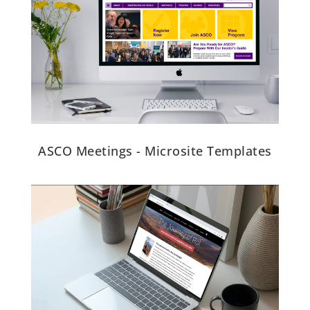
ASCO Meetings - Microsite Templates