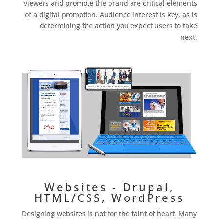
viewers and promote the brand are critical elements
of a digital promotion. Audience interest is key, as is
determining the action you expect users to take
next.
Websites - Drupal,
HTML/CSS, WordPress
Designing websites is not for the faint of heart. Many