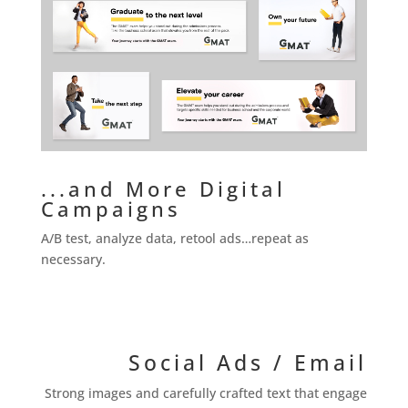
...and More Digital
Campaigns
A/B test, analyze data, retool ads…repeat as
necessary.
Social Ads / Email
Strong images and carefully crafted text that engage