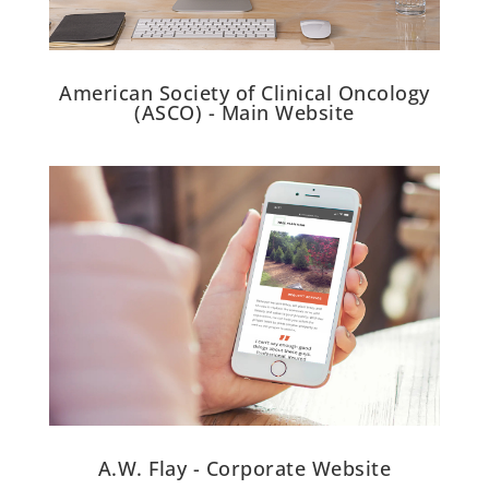
American Society of Clinical Oncology
(ASCO) - Main Website
A.W. Flay - Corporate Website