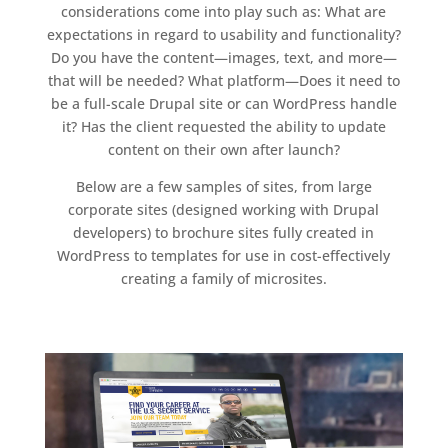
considerations come into play such as: What are
expectations in regard to usability and functionality?
Do you have the content—images, text, and more—
that will be needed? What platform—Does it need to
be a full-scale Drupal site or can WordPress handle
it? Has the client requested the ability to update
content on their own after launch?
Below are a few samples of sites, from large
corporate sites (designed working with Drupal
developers) to brochure sites fully created in
WordPress to templates for use in cost-effectively
creating a family of microsites.