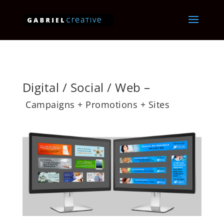
Digital / Social / Web –
Campaigns + Promotions + Sites