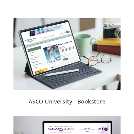
ASCO University - Bookstore