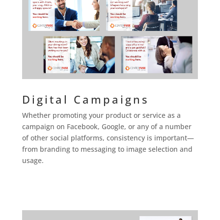
Digital Campaigns
Whether promoting your product or service as a
campaign on Facebook, Google, or any of a number
of other social platforms, consistency is important—
from branding to messaging to image selection and
usage.