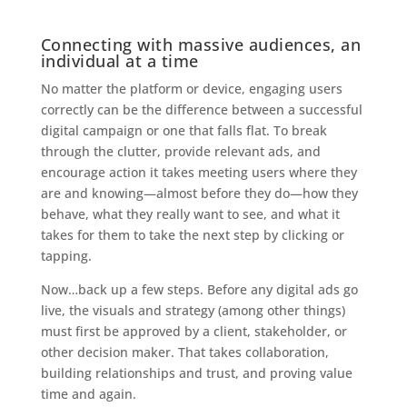
Connecting with massive audiences, an
individual at a time
No matter the platform or device, engaging users
correctly can be the difference between a successful
digital campaign or one that falls flat. To break
through the clutter, provide relevant ads, and
encourage action it takes meeting users where they
are and knowing—almost before they do—how they
behave, what they really want to see, and what it
takes for them to take the next step by clicking or
tapping.
Now…back up a few steps. Before any digital ads go
live, the visuals and strategy (among other things)
must first be approved by a client, stakeholder, or
other decision maker. That takes collaboration,
building relationships and trust, and proving value
time and again.