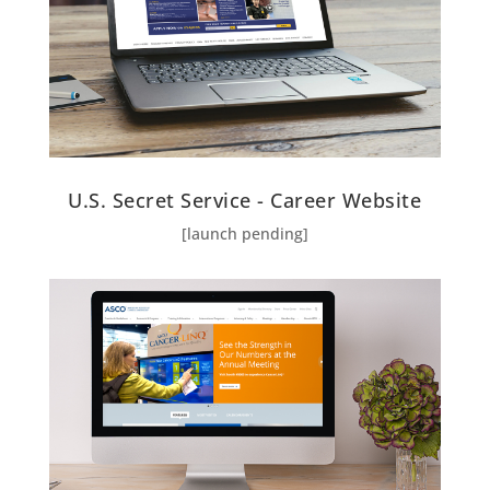
U.S. Secret Service - Career Website
[launch pending]